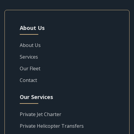
About Us
About Us
Services
Our Fleet
Contact
Our Services
Private Jet Charter
Private Helicopter Transfers