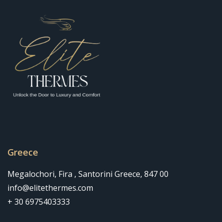
Greece
Megalochori, Fira , Santorini Greece, 847 00
info@elitethermes.com
+ 30 6975403333