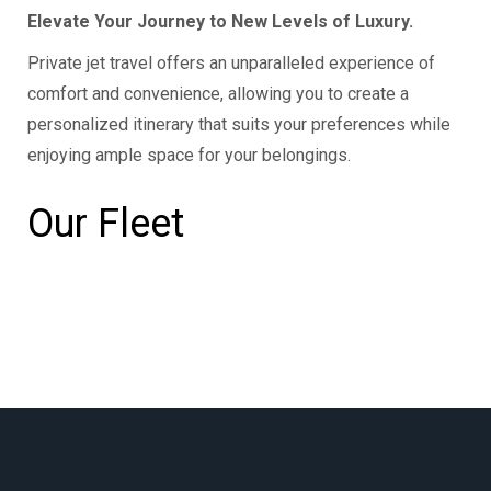
Elevate Your Journey to New Levels of Luxury.
Private jet travel offers an unparalleled experience of
comfort and convenience, allowing you to create a
personalized itinerary that suits your preferences while
enjoying ample space for your belongings.
Our Fleet