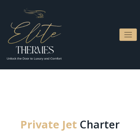
Private Jet
Charter