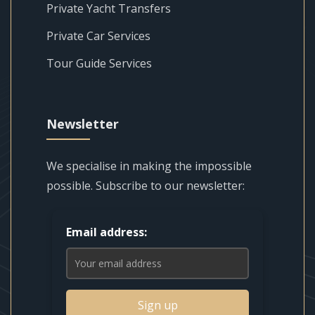
Private Yacht Transfers
Private Car Services
Tour Guide Services
Newsletter
We specialise in making the impossible
possible. Subscribe to our newsletter:
Email address:
Sign up